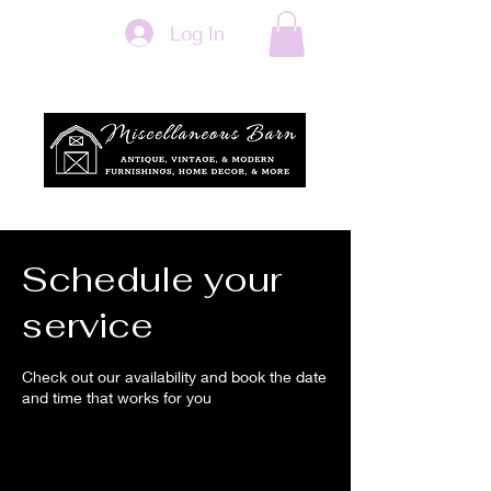
Log In
Schedule your
service
Check out our availability and book the date
and time that works for you