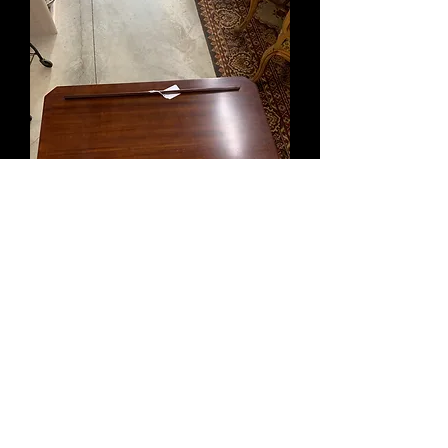
Bombay Co
Out of stock