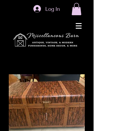
Log In