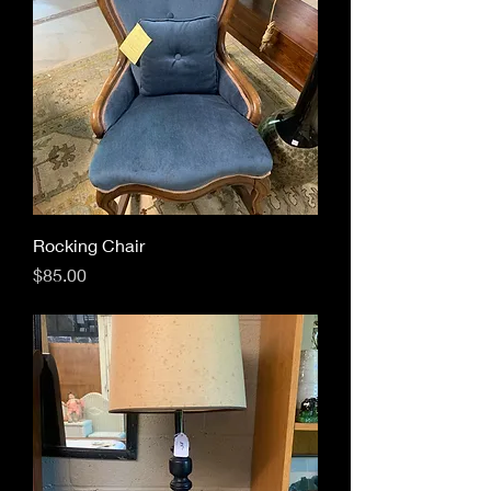
Rocking Chair
Price
$85.00