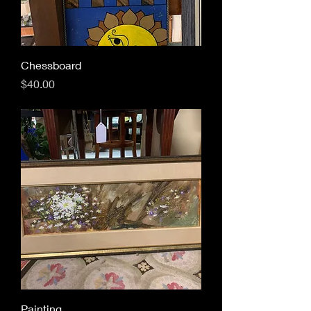
Chessboard
Price
$40.00
Painting