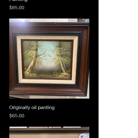
Price
$85.00
Originally oil panting
Price
$65.00