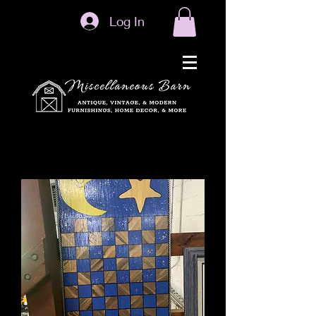
Log In