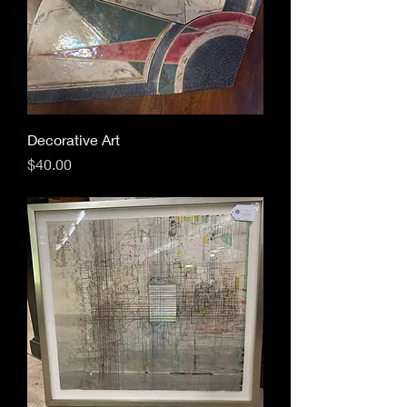
Decorative Art
Price
$40.00