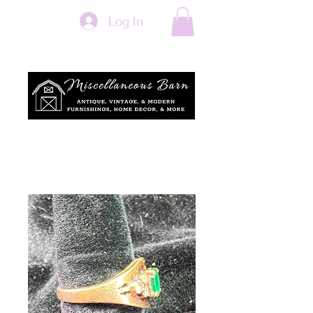
Log In