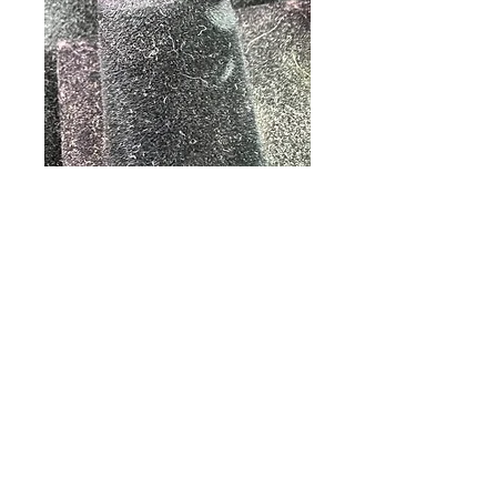
18k Gold Emerald
and Diamond Ring
Price
$325.00
Out of Stock