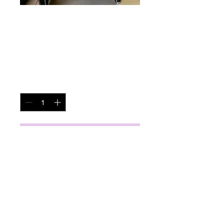
Air Hockey Table
Price
$95.00
Quantity
*
Add to Cart
miscbarn@yahoo.com