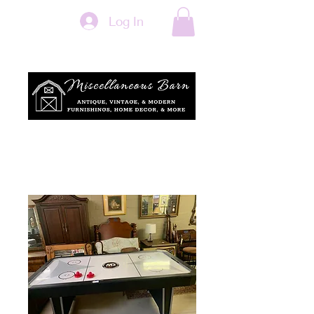
Log In