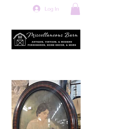
Log In