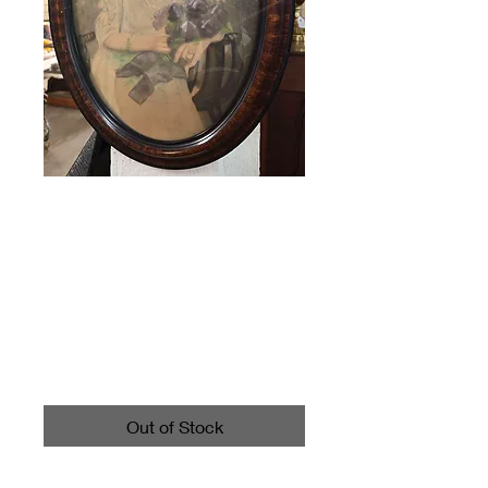
Antique Tiger
Wood Bubble
Glass Framed
Picture
Price
$65.00
Out of Stock
Call 4403542700 for shipping