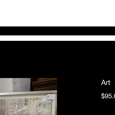
Home
Shop Online
About
eBay eCommerce
Art
$95.