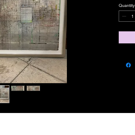
Quantity
miscbarn@yahoo.co