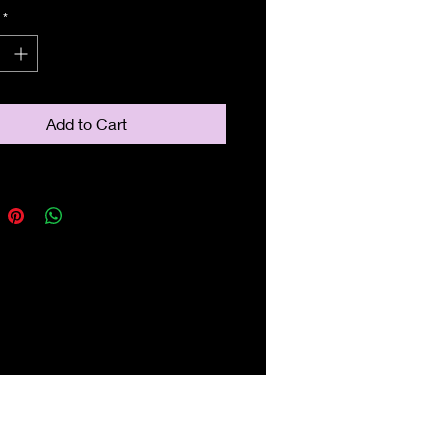
*
Add to Cart