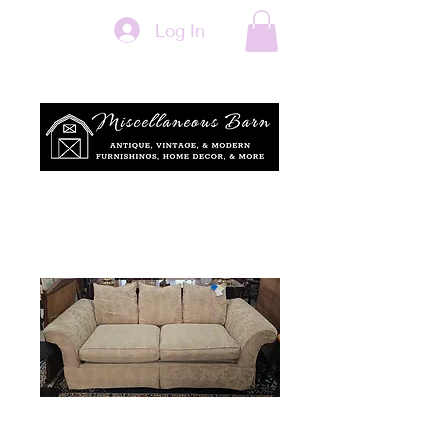
Log In