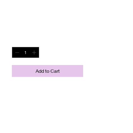
Beige Tan Couch
Sofa
Price
$195.00
Quantity
*
Add to Cart
Measures about 88" long and
37" wide (front to back)
Seat measures about 20"
from floor to seat and about
25" from front to back of
seat.