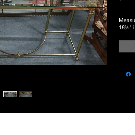
Measur
18½" i
miscbarn@yahoo.co