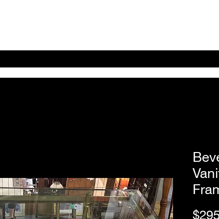
Home
Shop Online
About
eBay eCommerce
Bev
Vani
Fra
$295