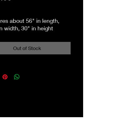
es about 56" in length,
n width, 30" in height
Out of Stock