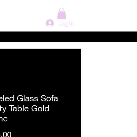
Log In
eled Glass Sofa
ty Table Gold
me
Price
.00