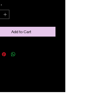
*
Add to Cart