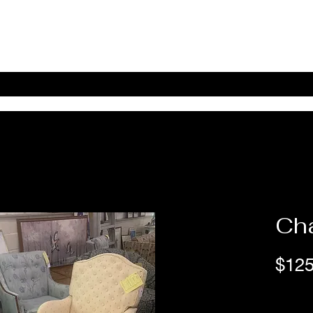
Home
Shop Online
About
eBay eCommerce
Cha
$125