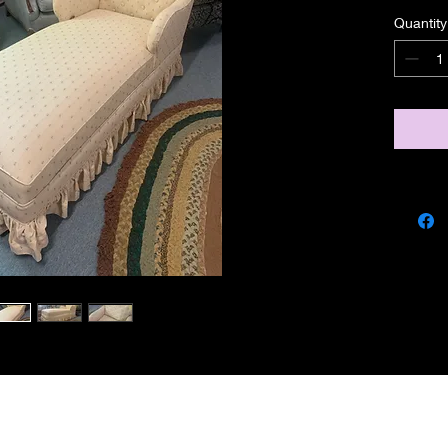
Quantity
miscbarn@yahoo.co