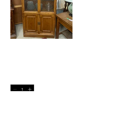
China Cabinet
Price
$265.00
Quantity
*
Add to Cart