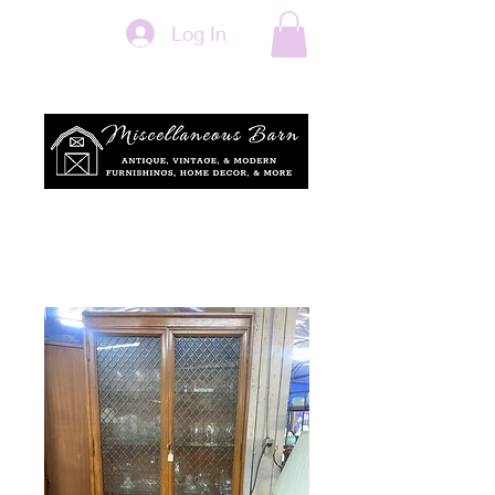
Log In