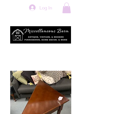
Log In