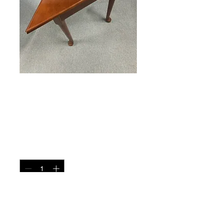
Corner Table
Price
$135.00
Quantity
*
Add to Cart