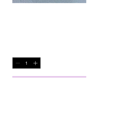
Couch Table
Price
$245.00
Quantity
*
Add to Cart
miscbarn@yahoo.com