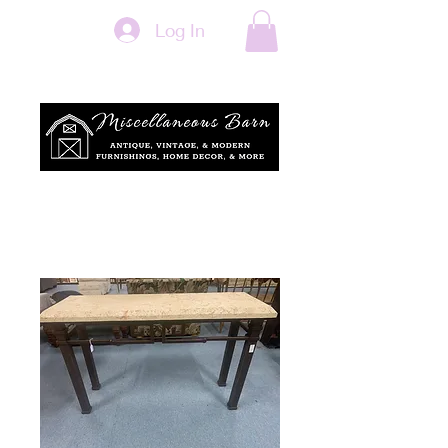
Log In