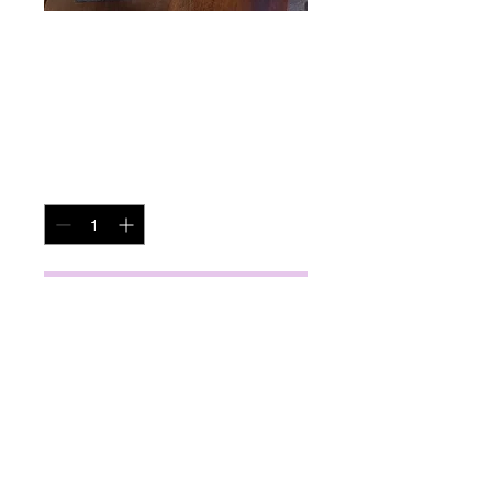
Decorative Art
Price
$40.00
Quantity
*
Add to Cart
miscbarn@yahoo.com