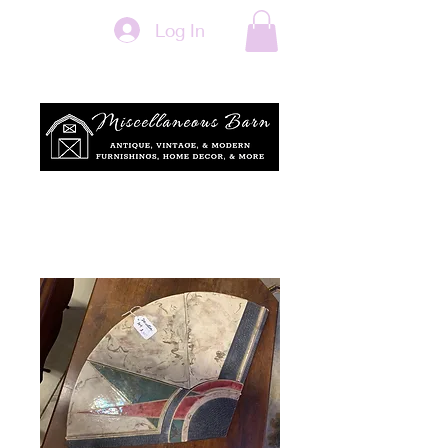
Log In