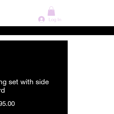
Log In
ng set with side
rd
Price
95.00