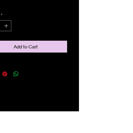
*
Add to Cart