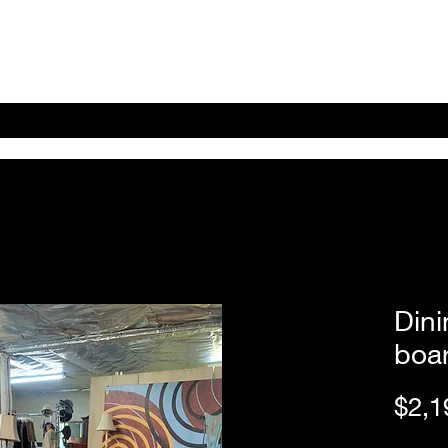
Home
Shop Online
About
eBay eCommerce
Dini
boa
$2,1