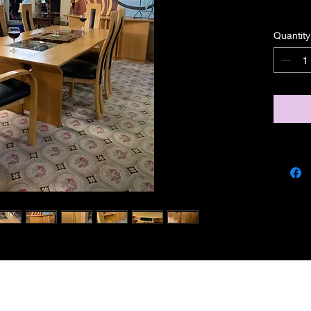
Quantity
miscbarn@yahoo.co