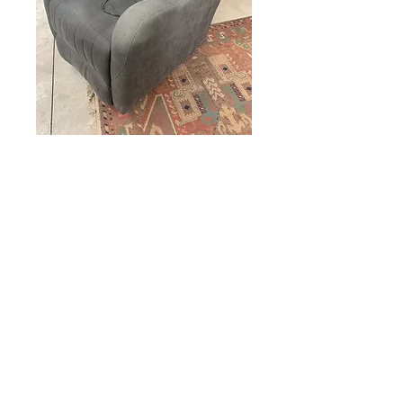
Electric Chair
Price
$275.00
Out of Stock
miscbarn@yahoo.com