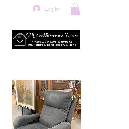
Log In