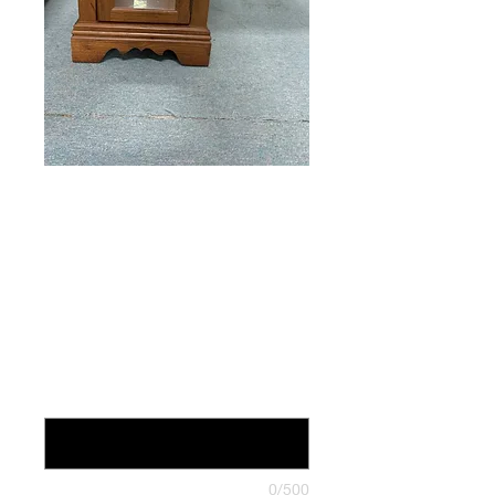
Glass sided
Cabinet
Price
$59.00
24 inches deep x 16 inches wide x
21.25 inches tall (optional)
0/500