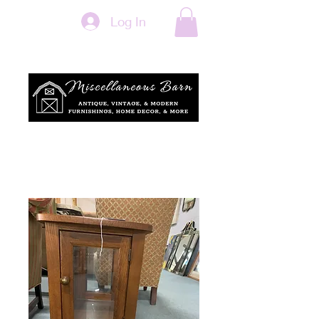
Log In