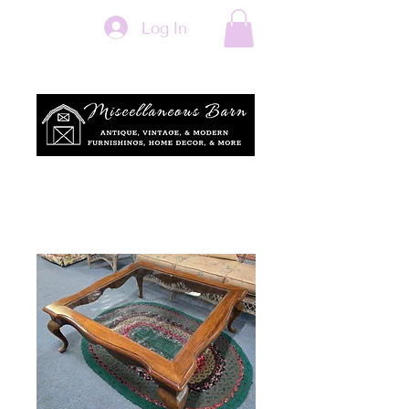
Log In