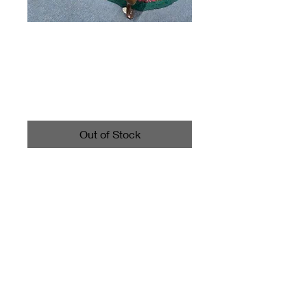
Glass Top Square
Wood Coffee Table
Price
$159.00
Out of Stock
Item measures 42" x 42" and
17" high.
miscbarn@yahoo.com