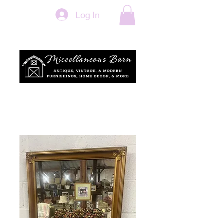
Log In