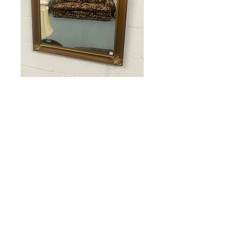
Gold Framed
Mirror
Price
$65.00
Out of Stock