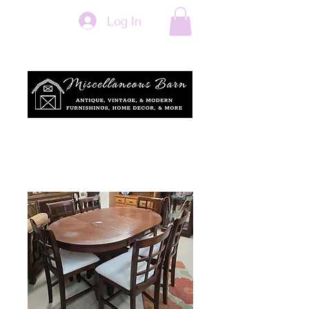
Log In