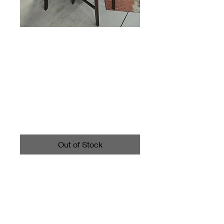
High-Top Dining
Table And 6 Chairs
With Leaf
Price
$495.00
Out of Stock
Oval table with leaf inserted
measures about 60" long and
42" wide. The table stands
about 36½" tall.
Each chair measures about