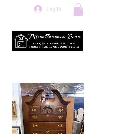
Log In