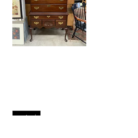
Kincaid Cherry
Highboy
Price
$425.00
Quantity
*
Add to Cart