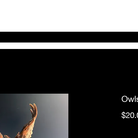
Home
Shop Online
About
eBay eCommerce
Owls
$20.