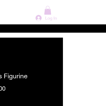
Log In
 Figurine
Price
00