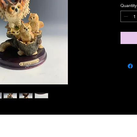
Quantity
miscbarn@yahoo.co