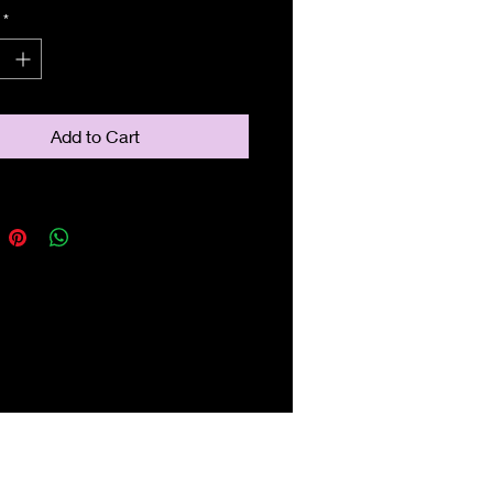
*
Add to Cart