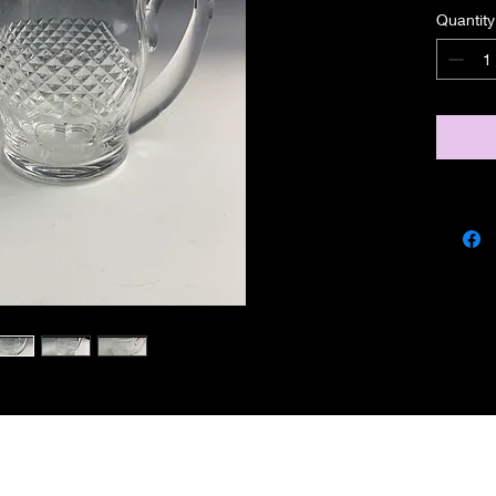
Quantity
miscbarn@yahoo.co