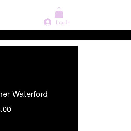
Log In
her Waterford
Price
.00