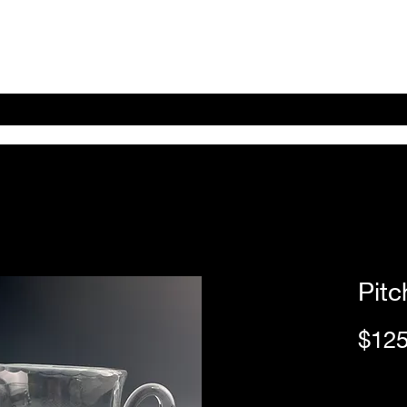
Home
Shop Online
About
eBay eCommerce
Pitc
$125