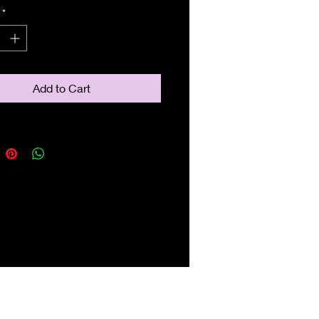
*
Add to Cart