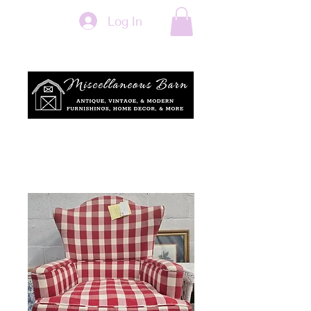
Log In