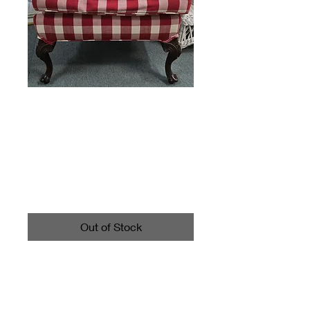
Plaid Armchair
Chair Red White
Price
$225.00
Out of Stock
Measures about 41" tall, the
seat is about 19.5" wide, and
about 22" deep.