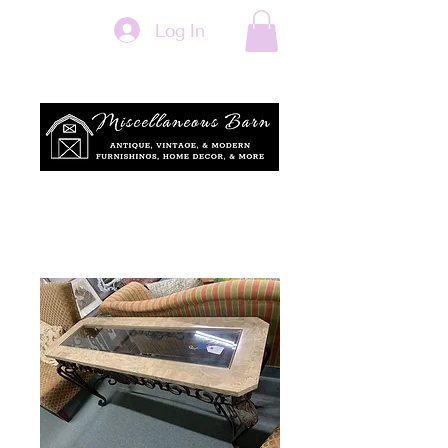
Log In