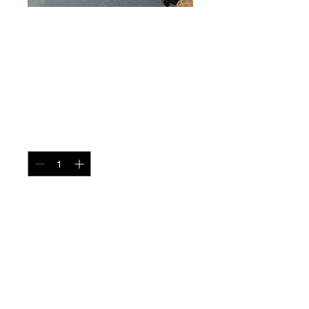
Sofa Table Marble
+ Glass
Price
$195.00
Quantity
*
Add to Cart
miscbarn@yahoo.com