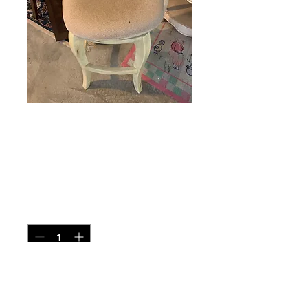
Swivel Barstool
Price
$95.00
Quantity
*
Add to Cart