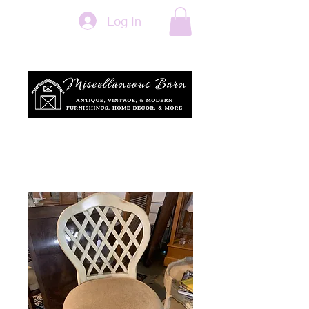
Log In