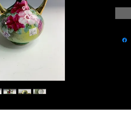
miscbarn@yahoo.co