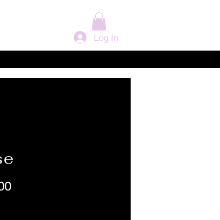
Log In
se
Price
00