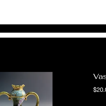
Home
Shop Online
About
eBay eCommerce
Va
$20.