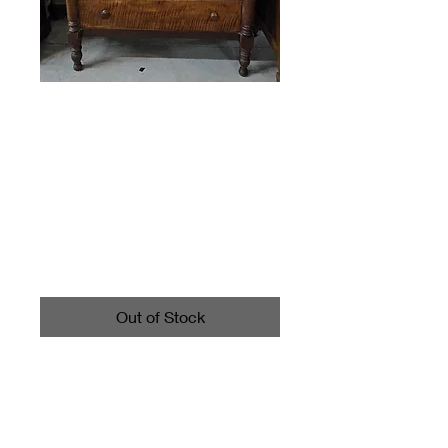
Vintage Bonnet
Dresser Chest of
Drawers
Price
$395.00
Out of Stock
Has some wear as shown in
photos. Measures about
51.75" tall, about 42.25" long
and 20" wide.