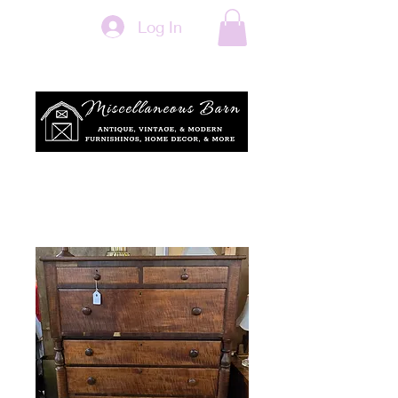
Log In