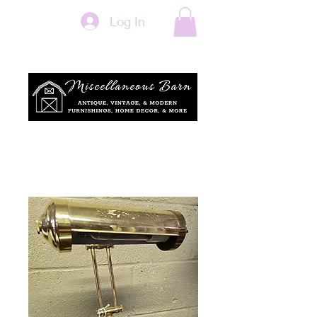
Log In