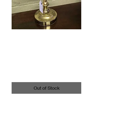
Vintage Brass
Desk Lamp
Price
$25.00
Out of Stock
Call 4403542700 for shipping
information