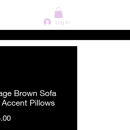
Log In
tage Brown Sofa
 Accent Pillows
Price
.00