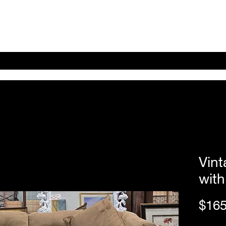
Home
Shop Online
About
eBay eCommerce
Vin
with
$165