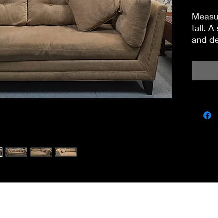
Measur
tall. A
and de
Found 
miscbarn@yahoo.co