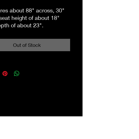
es about 88" across, 30"
 seat height of about 18"
pth of about 23".
on 2nd floor building 3.
Out of Stock