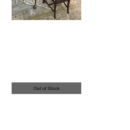
Vintage Long
Dining Table and 6
chairs
Price
$595.00
Out of Stock
Table measures about 30"
high, 8' long with 2 leaves,
and about 44" wide.
Has 2 Chairs with arms.