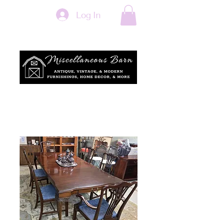
Log In