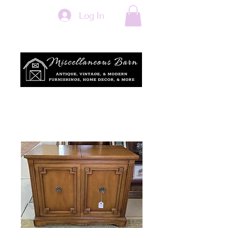
Log In