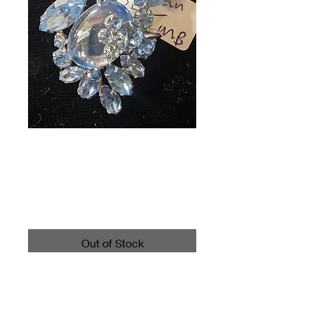
Vintage Sherman
Brooch Light Blue
Price
$35.00
Out of Stock
Call 4403542700 for shipping
information