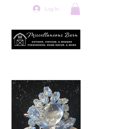
Log In