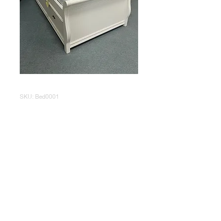
SKU: Bed0001
White Twin Size
Trundle Bed
Price
$195.00
Out of Stock