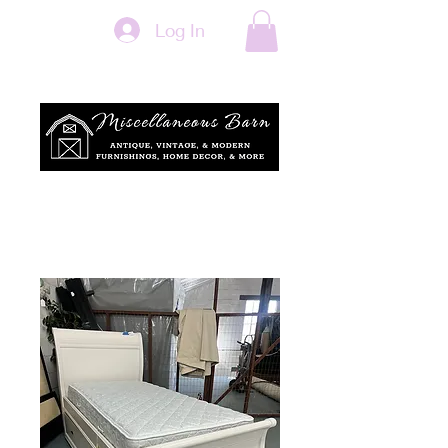
Log In